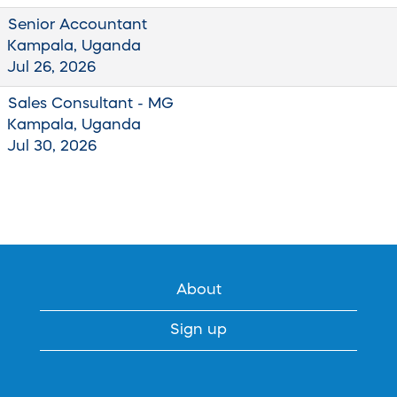
Senior Accountant
Kampala, Uganda
Jul 26, 2026
Sales Consultant - MG
Kampala, Uganda
Jul 30, 2026
About
Sign up