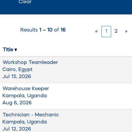
Clear
Results
1 – 10
of
16
«
1
2
»
Title
Workshop Teamleader
Cairo, Egypt
Jul 15, 2026
Warehouse Keeper
Kampala, Uganda
Aug 6, 2026
Technician - Mechanic
Kampala, Uganda
Jul 12, 2026