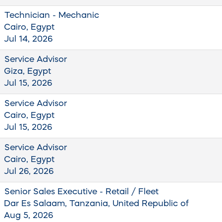
Technician - Mechanic
Cairo, Egypt
Jul 14, 2026
Service Advisor
Giza, Egypt
Jul 15, 2026
Service Advisor
Cairo, Egypt
Jul 15, 2026
Service Advisor
Cairo, Egypt
Jul 26, 2026
Senior Sales Executive - Retail / Fleet
Dar Es Salaam, Tanzania, United Republic of
Aug 5, 2026