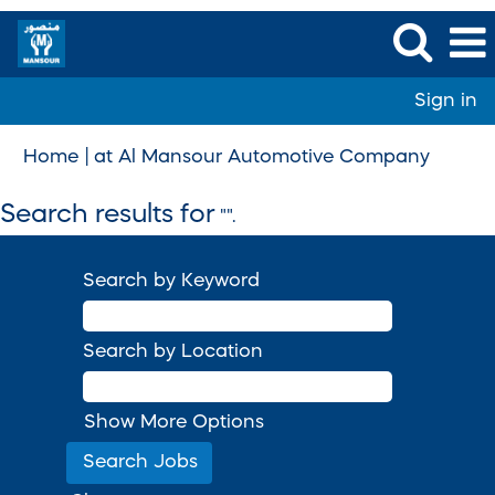
Sign in
(curren
Home
|
at Al Mansour Automotive Company
page)
Search results for
"".
Search by Keyword
Search by Location
Show More Options