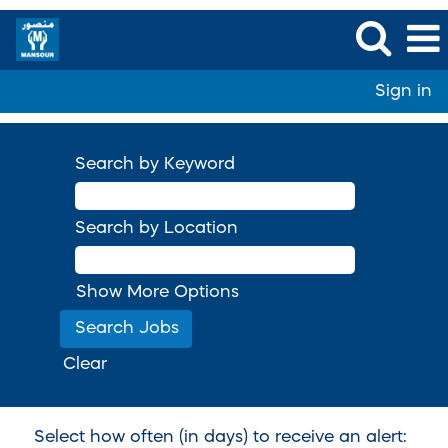
Sign in
Search by Keyword
Search by Location
Show More Options
Clear
Select how often (in days) to receive an alert: