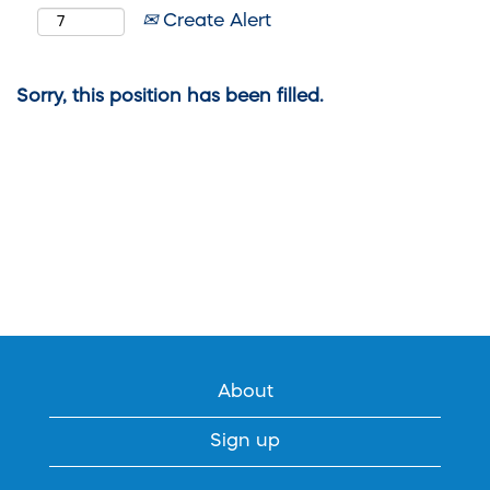
Create Alert
Sorry, this position has been filled.
About
Sign up