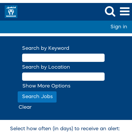
Sign in
Search by Keyword
Search by Location
Show More Options
Clear
Select how often (in days) to receive an alert: