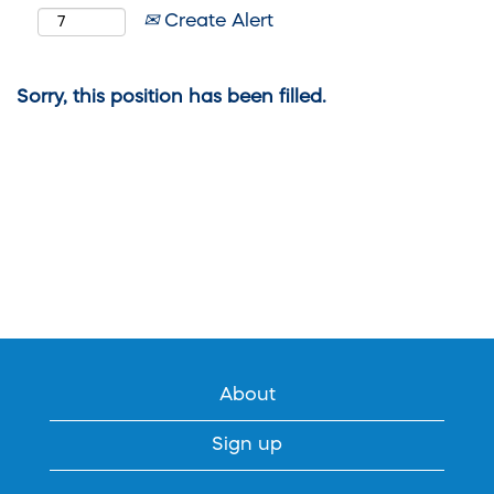
Create Alert
Sorry, this position has been filled.
About
Sign up